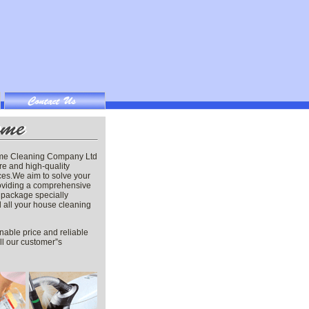
me Cleaning Company Ltd
re and high-quality
ces.We aim to solve your
oviding a comprehensive
package specially
ill all your house cleaning
nable price and reliable
ill our customer”s