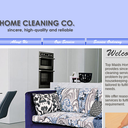
Top Maids Ho
provides since
cleaning servi
problem by pr
housekeeping 
tailored to fulf
needs.
We offer reaso
services to fulf
requirement.