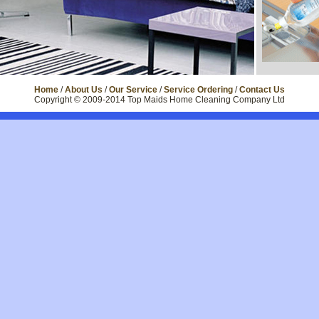
Home
/
About Us
/
Our Service
/
Service Ordering
/
Contact Us
Copyright © 2009-2014 Top Maids Home Cleaning Company Ltd